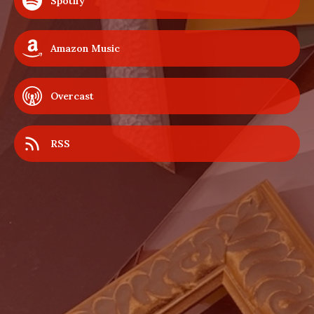
Spotify
Amazon Music
Overcast
RSS