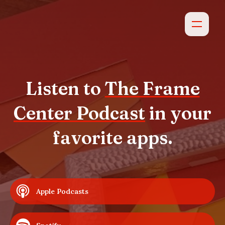
Listen to
The Frame
Center Podcast
in your
favorite apps.
Apple Podcasts