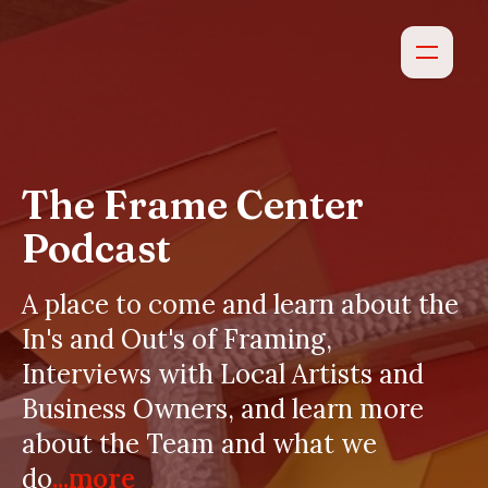
The Frame Center
Podcast
A place to come and learn about the
In's and Out's of Framing,
Interviews with Local Artists and
Business Owners, and learn more
about the Team and what we
do
...more