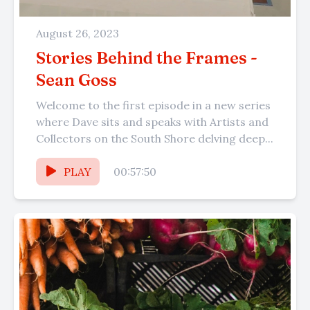
August 26, 2023
Stories Behind the Frames -
Sean Goss
Welcome to the first episode in a new series
where Dave sits and speaks with Artists and
Collectors on the South Shore delving deep...
PLAY
00:57:50