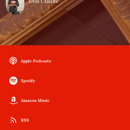
Don Claude
Apple Podcasts
Spotify
Amazon Music
RSS