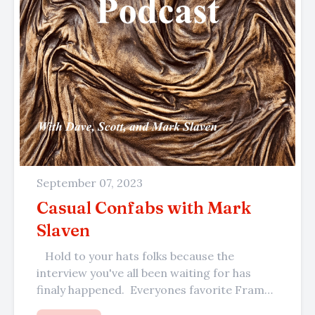
September 07, 2023
Casual Confabs with Mark
Slaven
Hold to your hats folks because the
interview you've all been waiting for has
finaly happened. Everyones favorite Frame
Center framer, the master of...