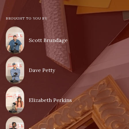
BROUGHT TO YOU BY
Scott Brundage
Dave Petty
Elizabeth Perkins