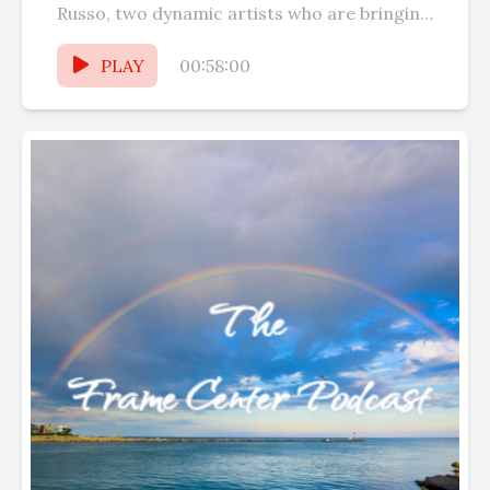
Russo, two dynamic artists who are bringing
their talents to...
PLAY
00:58:00