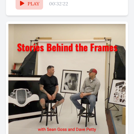
PLAY
00:32:22