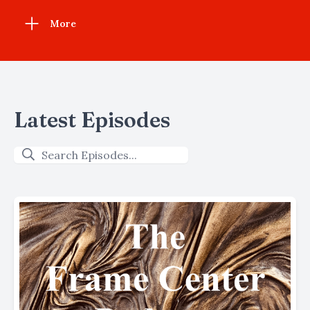
More
Latest Episodes