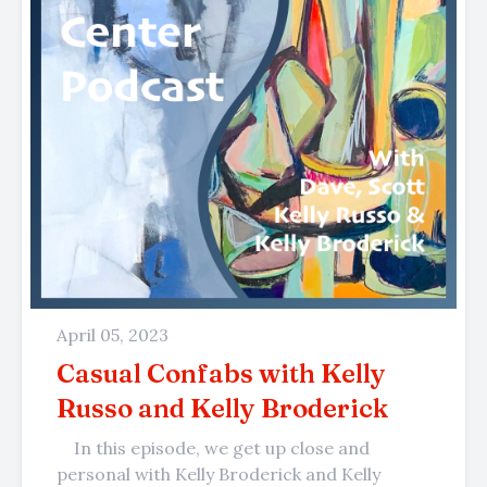
April 05, 2023
Casual Confabs with Kelly
Russo and Kelly Broderick
In this episode, we get up close and
personal with Kelly Broderick and Kelly