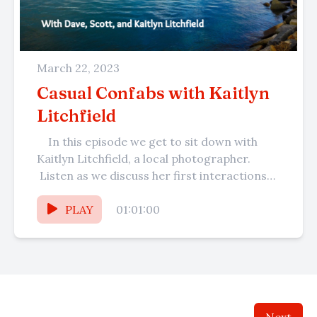
March 22, 2023
Casual Confabs with Kaitlyn
Litchfield
In this episode we get to sit down with
Kaitlyn Litchfield, a local photographer.
Listen as we discuss her first interactions
with Dave at...
PLAY
01:01:00
Next