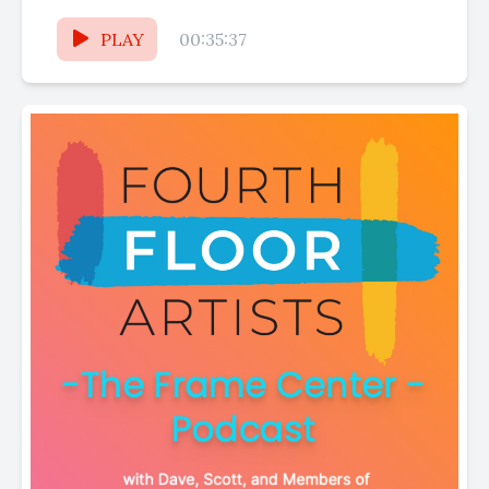
businesses and the fantastic vendors
featured...
PLAY
00:35:37