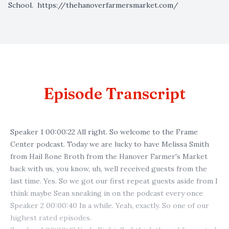
School.
https://thehanoverfarmersmarket.com/
Episode Transcript