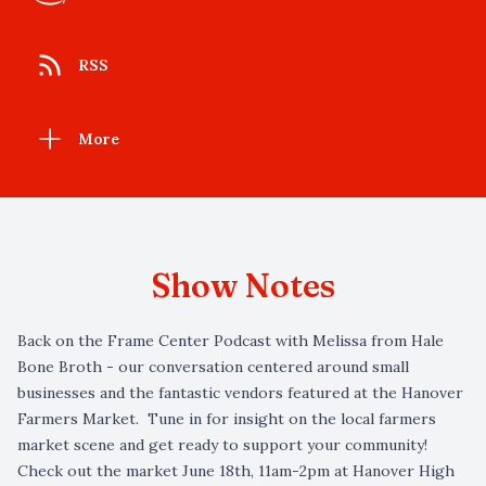
RSS
More
Show Notes
Back on the Frame Center Podcast with Melissa from Hale
Bone Broth - our conversation centered around small
businesses and the fantastic vendors featured at the Hanover
Farmers Market. Tune in for insight on the local farmers
market scene and get ready to support your community!
Check out the market June 18th, 11am-2pm at Hanover High