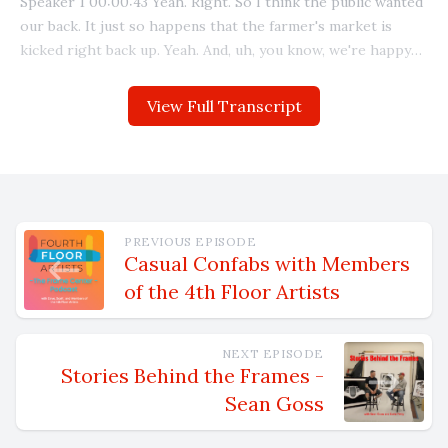
View Full Transcript
PREVIOUS EPISODE
Casual Confabs with Members
of the 4th Floor Artists
NEXT EPISODE
Stories Behind the Frames -
Sean Goss