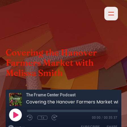
Covering the Hanover
Farmers Market with
Melissa Smith
The Frame Center Podcast
Covering the Hanover Farmers Market with Melissa Smith
1x
00:00
/
00:35:37
SUBSCRIBE
SHARE