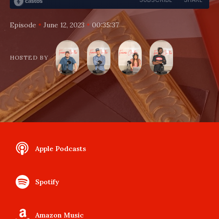
•
•
Episode
June 12, 2023
00:35:37
HOSTED BY
Apple Podcasts
Spotify
Amazon Music