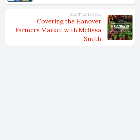
NEXT EPISODE
Covering the Hanover
Farmers Market with Melissa
Smith