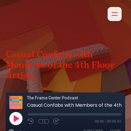
Casual Confabs with
Members of the 4th Floor
Artists
The Frame Center Podcast
Casual Confabs with Members of the 4th Floor Artists
1x
00:00
/
00:56:03
SUBSCRIBE
SHARE