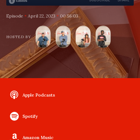
•
•
Episode
April 22, 2023
00:56:03
HOSTED BY
Apple Podcasts
Spotify
Amazon Music