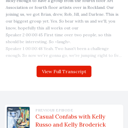
View Full Transcript
PREVIOUS EPISODE
Casual Confabs with Kelly
Russo and Kelly Broderick