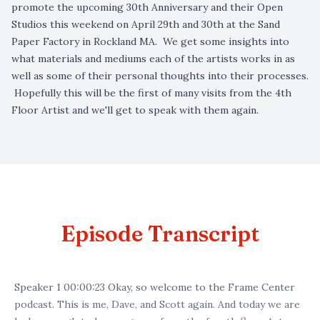
promote the upcoming 30th Anniversary and their Open
Studios this weekend on April 29th and 30th at the Sand
Paper Factory in Rockland MA. We get some insights into
what materials and mediums each of the artists works in as
well as some of their personal thoughts into their processes.
Hopefully this will be the first of many visits from the 4th
Floor Artist and we'll get to speak with them again.
Episode Transcript