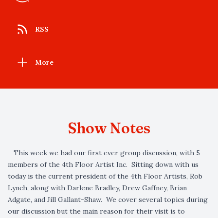
RSS
More
Show Notes
This week we had our first ever group discussion, with 5
members of the 4th Floor Artist Inc. Sitting down with us
today is the current president of the 4th Floor Artists, Rob
Lynch, along with Darlene Bradley, Drew Gaffney, Brian
Adgate, and Jill Gallant-Shaw. We cover several topics during
our discussion but the main reason for their visit is to