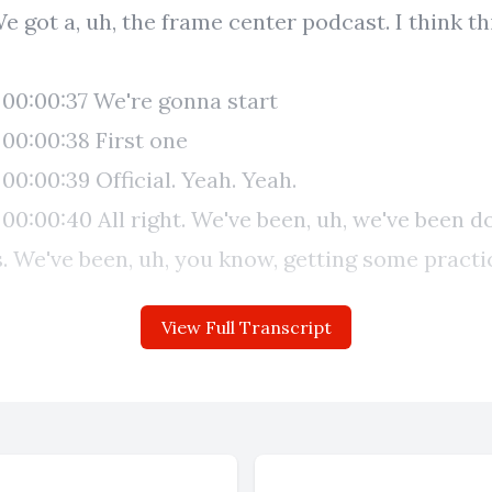
View Full Transcript