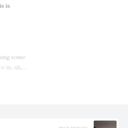
NEXT EPISODE