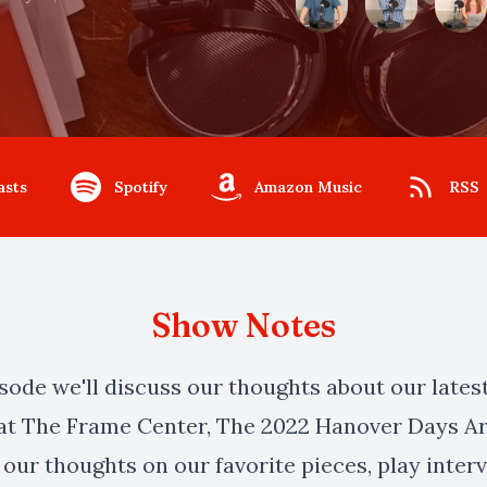
asts
Spotify
Amazon Music
RSS
Show Notes
isode we'll discuss our thoughts about our lates
at The Frame Center, The 2022 Hanover Days Ar
 our thoughts on our favorite pieces, play inte