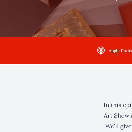
Apple Podc
In this ep
Art Show 
We'll give