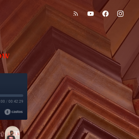
ow
:00
/
00:42:29