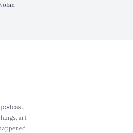
 Nolan