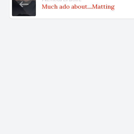
Much ado about....Matting