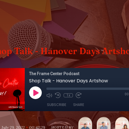
hop Talk - Hanover Days Artsh
The Frame Center Podcast
Shop Talk - Hanover Days Artshow
00
1x
SUBSCRIBE
SHARE
•
•
July 29, 2022
00:42:29
HOSTED BY