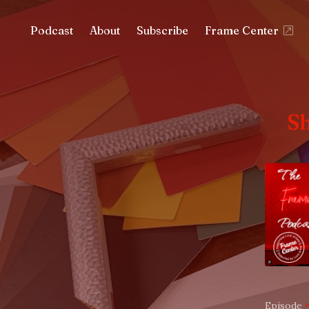
Podcast
About
Subscribe
Frame Center
S
Episode