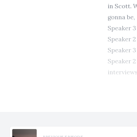
PREVIOUS EPISODE