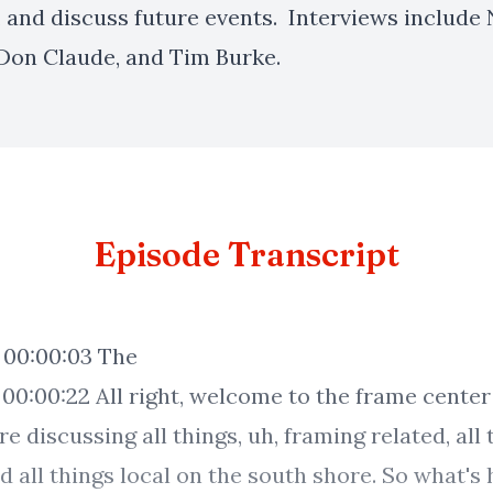
, and discuss future events. Interviews include
Don Claude, and Tim Burke.
Episode Transcript