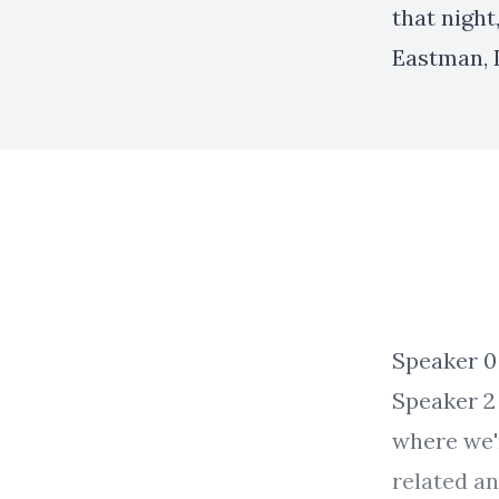
that night
Eastman, 