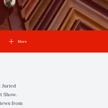
More
t Juried
t Show.
rviews from