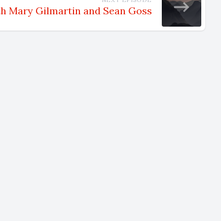
th Mary Gilmartin and Sean Goss