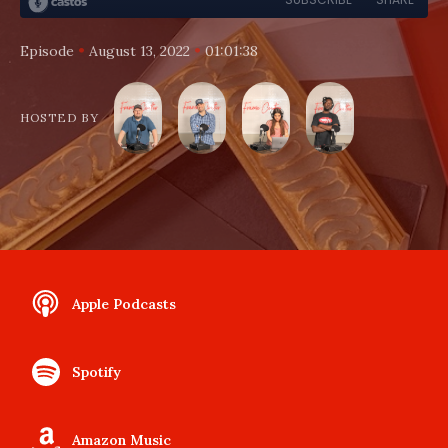
•
•
Episode
August 13, 2022
01:01:38
HOSTED BY
Apple Podcasts
Spotify
Amazon Music