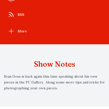
RSS
More
Show Notes
Sean Goss is back again this time speaking about his own
pieces in the FC Gallery. Along some more tips and tricks for
photographing your own pieces.