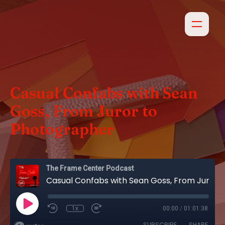
Casual Confabs with Sean
Goss, From Juror to
Photographer
The Frame Center Podcast
Casual Confabs with Sean Goss, From Juror to Photographer
1x
00:00
/
01:01:38
SUBSCRIBE
SHARE