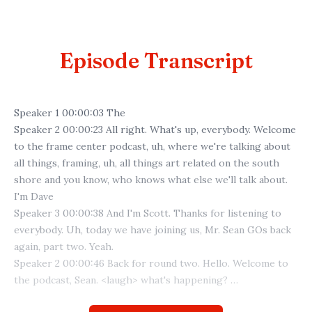
Episode Transcript
Speaker 1 00:00:03 The
Speaker 2 00:00:23 All right. What's up, everybody. Welcome
to the frame center podcast, uh, where we're talking about
all things, framing, uh, all things art related on the south
shore and you know, who knows what else we'll talk about.
I'm Dave
Speaker 3 00:00:38 And I'm Scott. Thanks for listening to
everybody. Uh, today we have joining us, Mr. Sean GOs back
again, part two. Yeah.
Speaker 2 00:00:46 Back for round two. Hello. Welcome to
the podcast, Sean. <laugh> what's happening?
Speaker 3 00:00:53 Yeah, what's new. Yeah. Not much just