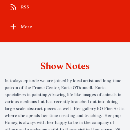
RSS
More
Show Notes
In todays episode we are joined by local artist and long time
patron of the Frame Center, Karie O'Donnell. Karie
specializes in painting/drawing life like images of animals in
various mediums but has recently branched out into doing
large scale abstract pieces as well. Her gallery KO Fine Art is
where she spends her time creating and teaching. Her pup,
Honey, is always with her happy to be in the company of
others and a welcome sight to those visiting her space. Sit