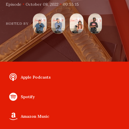
•
•
Episode
October 08, 2022
00:55:15
HOSTED BY
Apple Podcasts
Spotify
Amazon Music