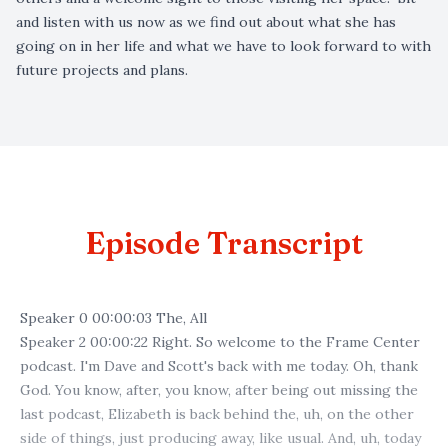
and listen with us now as we find out about what she has
going on in her life and what we have to look forward to with
future projects and plans.
Episode Transcript