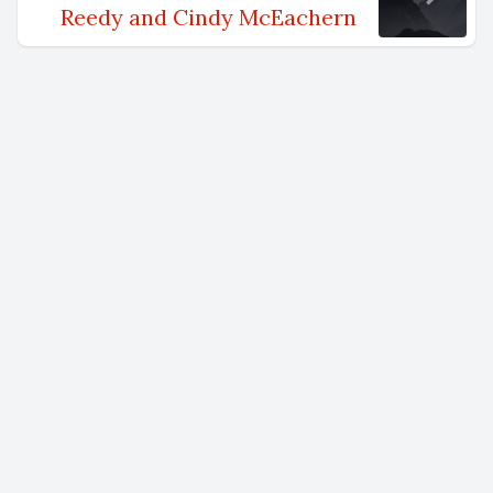
Reedy and Cindy McEachern