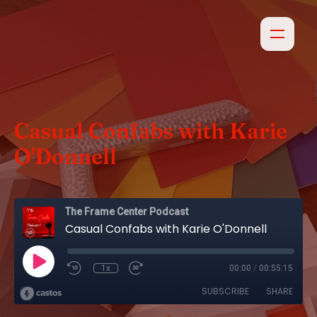
Casual Confabs with Karie
O'Donnell
The Frame Center Podcast
Casual Confabs with Karie O'Donnell
1x
00:00
/
00:55:15
SUBSCRIBE
SHARE