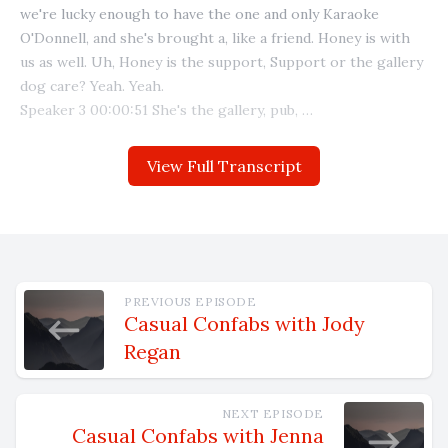
View Full Transcript
PREVIOUS EPISODE
Casual Confabs with Jody
Regan
NEXT EPISODE
Casual Confabs with Jenna