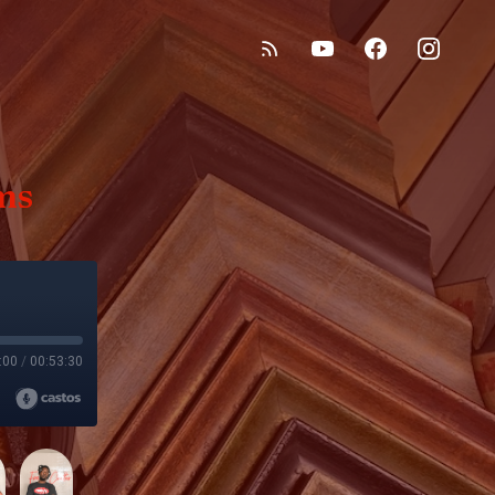
ms
:00
/
00:53:30