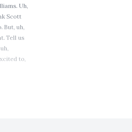
lliams. Uh,
nk Scott
. But, uh,
t. Tell us
 uh,
xcited to,
 <laugh>,
a of your,