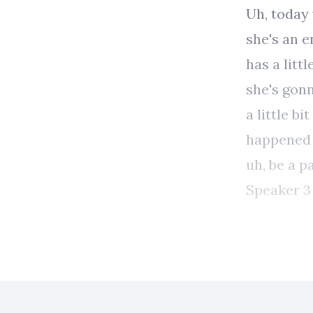
Uh, today 
she's an e
has a litt
she's gonn
a little b
happened t
uh, be a p
Speaker 3 00:00:51 Thank you. I'm excited to be her
Speaker 2 00:00:54 Yeah. Well, um, can you start, can you may
just give 
uh, maybe 
your histo