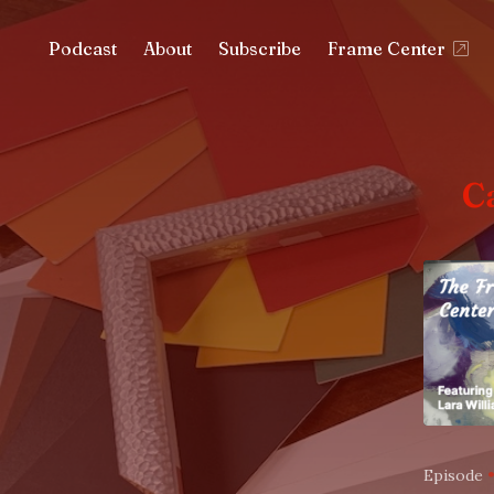
Podcast
About
Subscribe
Frame Center
C
Episode