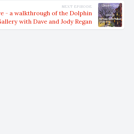
NEXT EPISODE
m.
e - a walkthrough of the Dolphin
allery with Dave and Jody Regan
s now
me to the
 Upstate
, moved to
ot
the time.
e south,
mbled
ve been