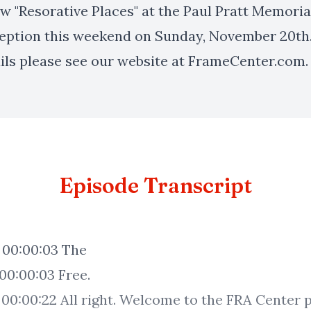
w "Resorative Places" at the Paul Pratt Memoria
ception this weekend on Sunday, November 20th
ils please see our website at FrameCenter.com.
Episode Transcript
e
t.