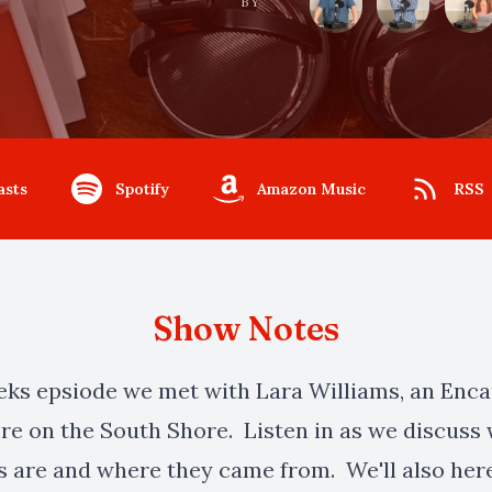
BY
asts
Spotify
Amazon Music
RSS
Show Notes
eeks epsiode we met with Lara Williams, an Enca
ere on the South Shore. Listen in as we discuss
s are and where they came from. We'll also her