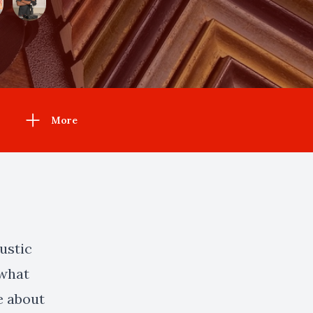
More
ustic
 what
e about