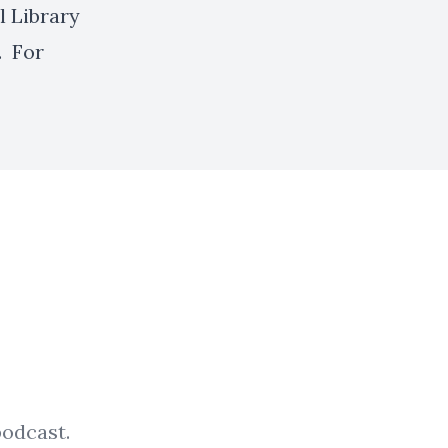
l Library
. For