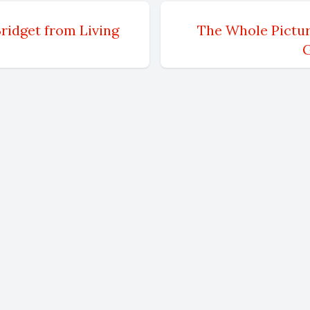
th
m originally from Long Island, New York. Mm-hm
ridget from Living
The Whole Pictur
G
ive>. Um, however, I have lived in Massachusett
n I resided in New York. So, um, you know, I ca
a after I graduated school. I went to school at
or art. I studied painting and printmaking. Um
 area shortly after I graduated in 92. And, um, g
n the art scene in Cambridge and Boston, um, at 
howing there for quite a while. Um, moved to th
ard 10 years, moved to the South Shore. Um, stu
 Massachusetts where I reside now. Um, and I'
re ever since. Yep. Um,
?