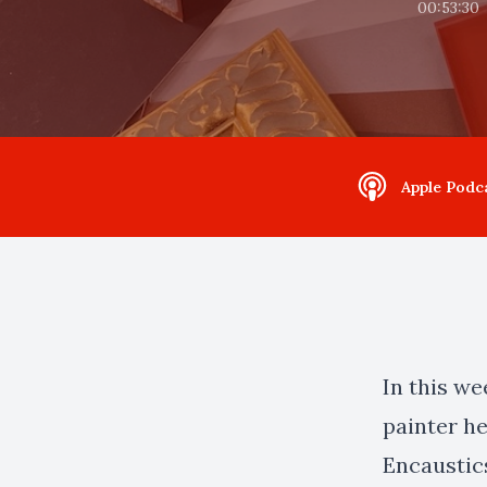
00:53:30
Apple Podc
In this w
painter h
Encaustic