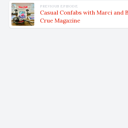
Speaker 3 00:01:06 Shore? Sure. No. Um, I'm not from the Sou
PREVIOUS EPISODE
Shore. I'
Casual Confabs with Marci and B
Crue Magazine
<affirmat
longer tha
Boston are
New York f
the Boston
involved i
Um, was s
fast forw
upon home
living the
Speaker 2 00:01:59 A lights nice and hall, right