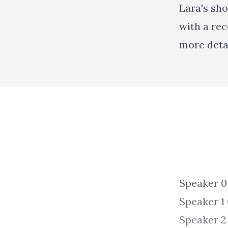
Lara's sho
with a re
more deta
Speaker 0 00:00:03 Th
Speaker 1 00:00:03 Free.
Speaker 2 00:00:22 All right. Welcome to the FRA Center podcas