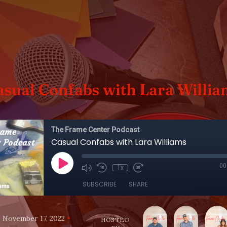
asual Confabs with Lara Willia
The Frame Center Podcast
Casual Confabs with Lara Williams
00
1x
SUBSCRIBE
SHARE
•
•
November 17, 2022
HOSTED