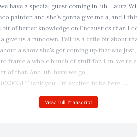
we have a special guest coming in, uh, Laura Wi
nco painter, and she's gonna give me a, and I thi
le bit of better knowledge on Encaustics than I do
a give us a rundown. Tell us a little bit about tha
it about a show she's got coming up that she just,
o frame a whole bunch of stuff for. Um, we're e
art of that. And, uh, here we go.
e.
be
View Full Transcript
us, uh, before we dive into all things in Caustics,
give us a little bit of a, um, you know, like an ide
ry as an artist. Are you, you from the South