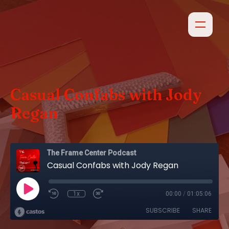
Casual Confabs with Jody
Regan
The Frame Center Podcast
Casual Confabs with Jody Regan
1x
00:00
/
01:05:06
SUBSCRIBE
SHARE