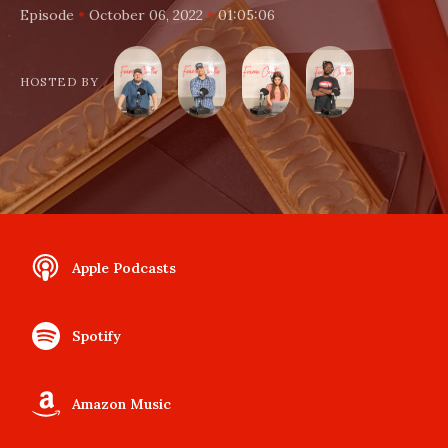
•
•
Episode
October 06, 2022
01:05:06
HOSTED BY
Apple Podcasts
Spotify
Amazon Music