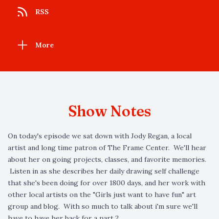
RSS
More
Show Notes
On today's episode we sat down with Jody Regan, a local
artist and long time patron of The Frame Center. We'll hear
about her on going projects, classes, and favorite memories.
Listen in as she describes her daily drawing self challenge
that she's been doing for over 1800 days, and her work with
other local artists on the "Girls just want to have fun" art
group and blog. With so much to talk about i'm sure we'll
have to have her back for a part 2.