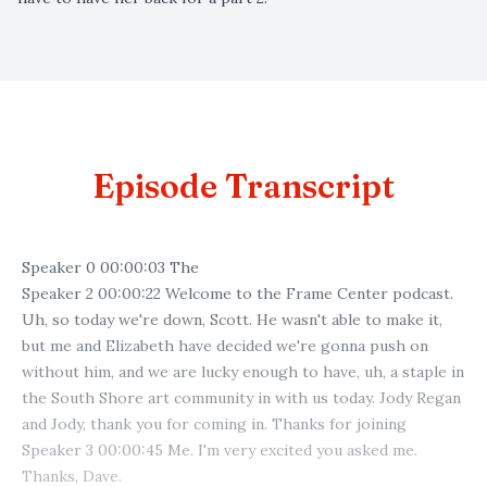
Episode Transcript