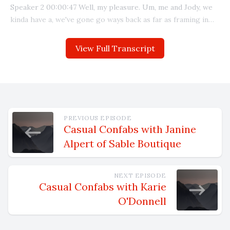
View Full Transcript
PREVIOUS EPISODE
Casual Confabs with Janine
Alpert of Sable Boutique
NEXT EPISODE
Casual Confabs with Karie
O'Donnell