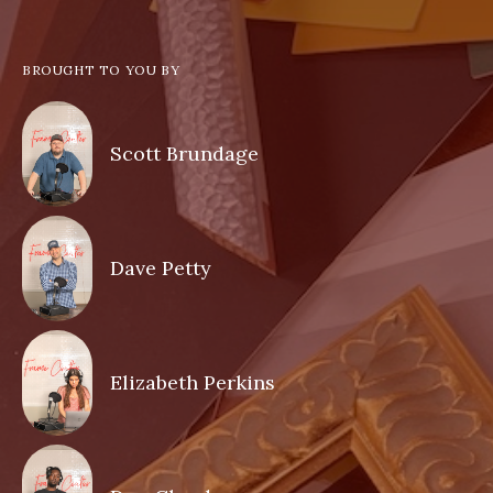
BROUGHT TO YOU BY
Scott Brundage
Dave Petty
Elizabeth Perkins