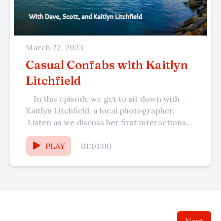
March 22, 2023
Casual Confabs with Kaitlyn
Litchfield
In this episode we get to sit down with
Kaitlyn Litchfield, a local photographer.
Listen as we discuss her first interactions
with Dave at...
PLAY
01:01:00
Next