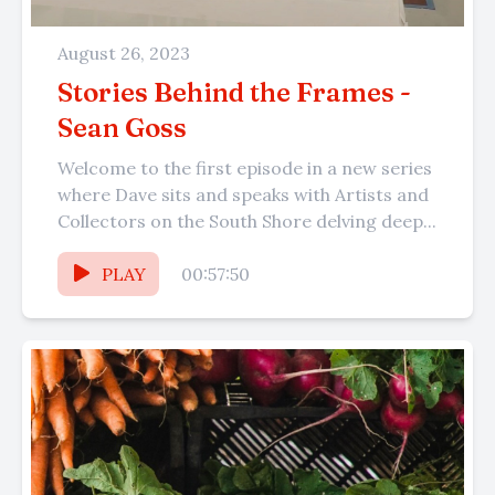
August 26, 2023
Stories Behind the Frames -
Sean Goss
Welcome to the first episode in a new series
where Dave sits and speaks with Artists and
Collectors on the South Shore delving deep...
PLAY
00:57:50