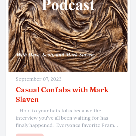
September 07, 2023
Casual Confabs with Mark
Slaven
Hold to your hats folks because the
interview you've all been waiting for has
finaly happened. Everyones favorite Frame
Center framer, the master of...