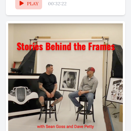
PLAY
00:32:22