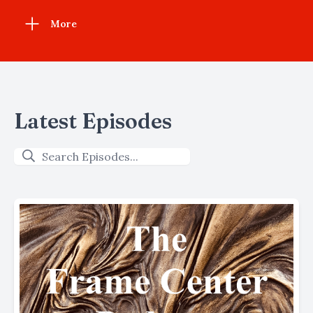
More
Latest Episodes