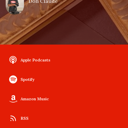
Don Claude
Apple Podcasts
Spotify
Amazon Music
RSS