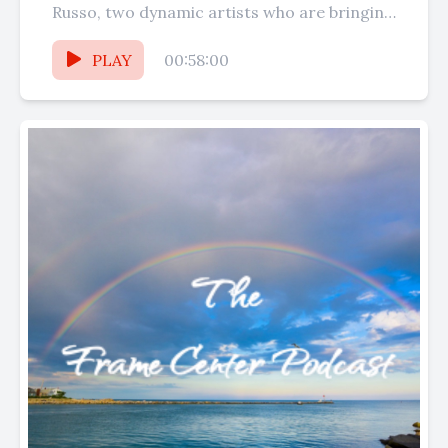
Russo, two dynamic artists who are bringing
their talents to...
PLAY
00:58:00