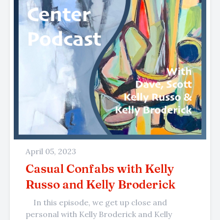
April 05, 2023
Casual Confabs with Kelly
Russo and Kelly Broderick
In this episode, we get up close and
personal with Kelly Broderick and Kelly