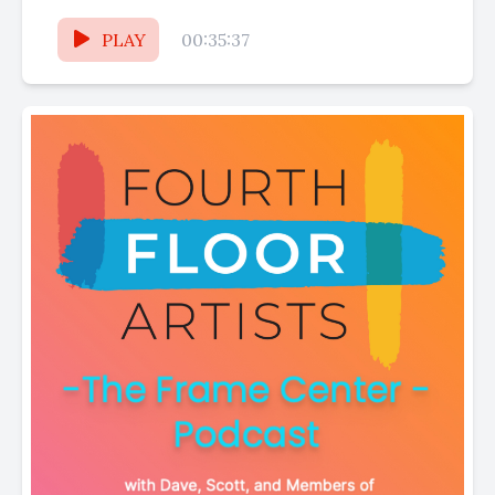
businesses and the fantastic vendors
featured...
PLAY
00:35:37