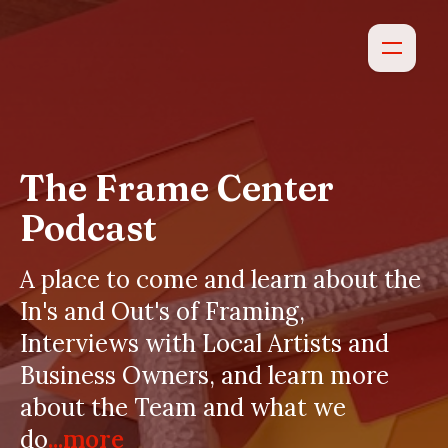
The Frame Center
Podcast
A place to come and learn about the
In's and Out's of Framing,
Interviews with Local Artists and
Business Owners, and learn more
about the Team and what we
do
...more