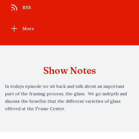
RSS
More
Show Notes
In todays episode we sit back and talk about an important
part of the framing process, the glass. We go indepth and
discuss the benefits that the different varieties of glass
offered at the Frame Center.