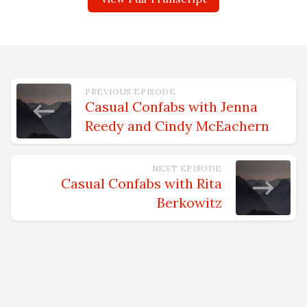
PREVIOUS EPISODE
Casual Confabs with Jenna
Reedy and Cindy McEachern
NEXT EPISODE
Casual Confabs with Rita
Berkowitz