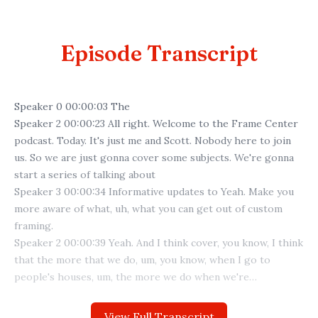
Episode Transcript
View Full Transcript