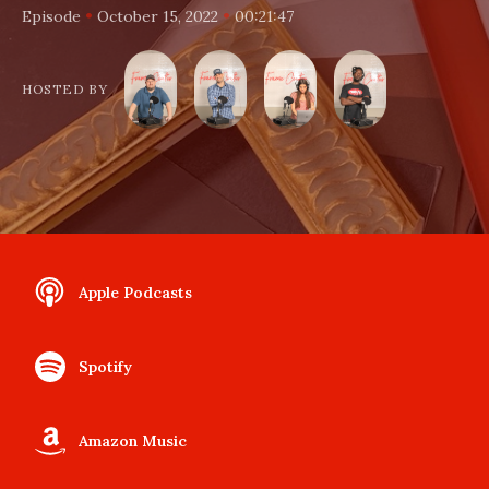
•
•
Episode
October 15, 2022
00:21:47
HOSTED BY
Apple Podcasts
Spotify
Amazon Music