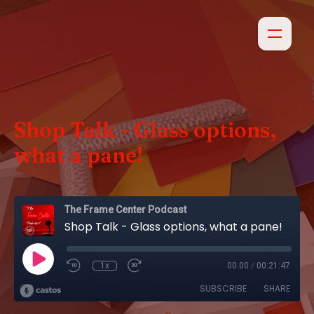
Shop Talk - Glass options,
what a pane!
The Frame Center Podcast
Shop Talk - Glass options, what a pane!
1x
00:00
/
00:21:47
SUBSCRIBE
SHARE